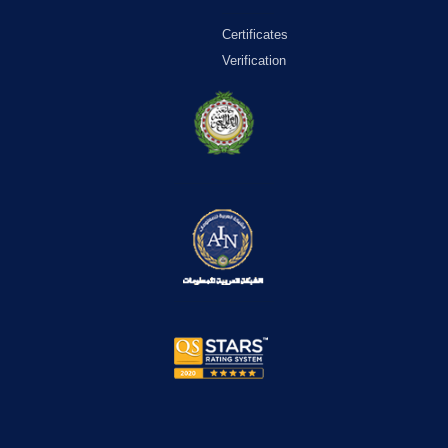
Certificates
Verification