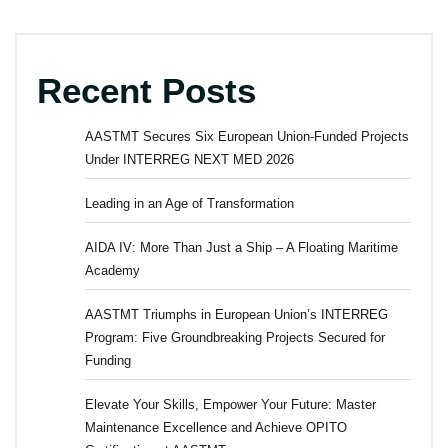
Recent Posts
AASTMT Secures Six European Union-Funded Projects
Under INTERREG NEXT MED 2026
Leading in an Age of Transformation
AIDA IV: More Than Just a Ship – A Floating Maritime
Academy
AASTMT Triumphs in European Union’s INTERREG
Program: Five Groundbreaking Projects Secured for
Funding
Elevate Your Skills, Empower Your Future: Master
Maintenance Excellence and Achieve OPITO