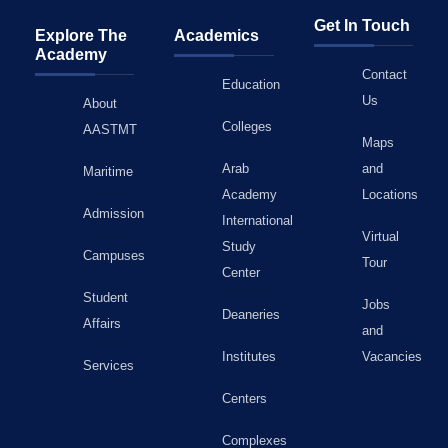
Get In Touch
Explore The
Academics
Academy
Contact
Education
Us
About
Colleges
AASTMT
Maps
Arab
and
Maritime
Academy
Locations
Admission
International
Virtual
Study
Campuses
Tour
Center
Student
Jobs
Deaneries
Affairs
and
Institutes
Vacancies
Services
Centers
Complexes