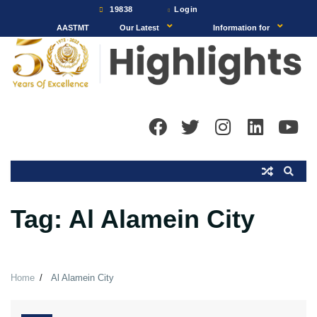
Skip
19838
Login
to
AASTMT
Our Latest
Information for
content
Tag:
Al Alamein City
Home
Al Alamein City