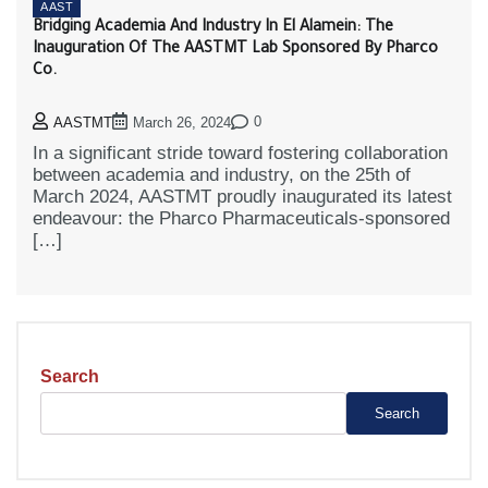
AAST
Bridging Academia And Industry In El Alamein: The
Inauguration Of The AASTMT Lab Sponsored By Pharco
Co.
0
AASTMT
March 26, 2024
In a significant stride toward fostering collaboration
between academia and industry, on the 25th of
March 2024, AASTMT proudly inaugurated its latest
endeavour: the Pharco Pharmaceuticals-sponsored
[…]
Search
Search