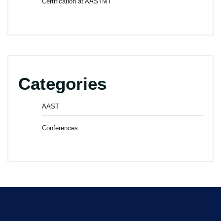
Certification at AASTMT
Categories
AAST
Conferences