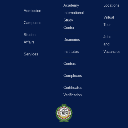
Academy
Locations
Admission
International
Virtual
Study
Campuses
Tour
Center
Student
Jobs
Deaneries
Affairs
and
Institutes
Vacancies
Services
Centers
Complexes
Certificates
Verification