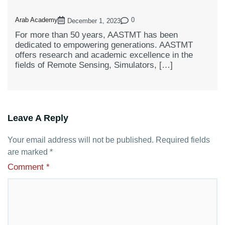
Arab Academy
0
December 1, 2023
For more than 50 years, AASTMT has been
dedicated to empowering generations. AASTMT
offers research and academic excellence in the
fields of Remote Sensing, Simulators, […]
Leave A Reply
Your email address will not be published.
Required fields
are marked
*
Comment
*