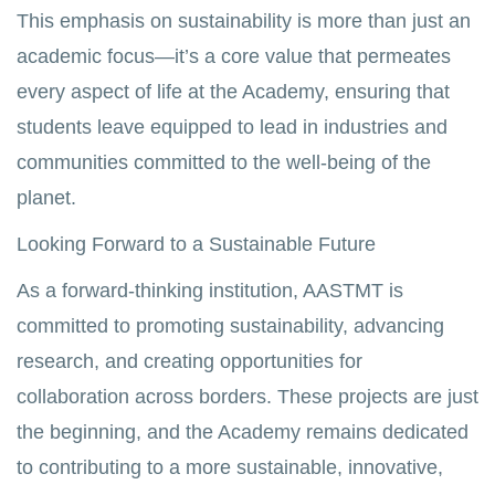
This emphasis on sustainability is more than just an
academic focus—it’s a core value that permeates
every aspect of life at the Academy, ensuring that
students leave equipped to lead in industries and
communities committed to the well-being of the
planet.
Looking Forward to a Sustainable Future
As a forward-thinking institution, AASTMT is
committed to promoting sustainability, advancing
research, and creating opportunities for
collaboration across borders. These projects are just
the beginning, and the Academy remains dedicated
to contributing to a more sustainable, innovative,