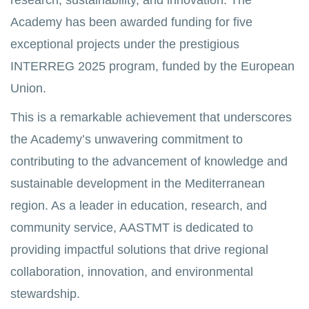
research, sustainability, and innovation. The
Academy has been awarded funding for five
exceptional projects under the prestigious
INTERREG 2025 program, funded by the European
Union.
This is a remarkable achievement that underscores
the Academy’s unwavering commitment to
contributing to the advancement of knowledge and
sustainable development in the Mediterranean
region. As a leader in education, research, and
community service, AASTMT is dedicated to
providing impactful solutions that drive regional
collaboration, innovation, and environmental
stewardship.