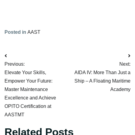
Posted in
AAST
Post
Previous:
Next:
Navigation
Elevate Your Skills,
AIDA IV: More Than Just a
Empower Your Future:
Ship – A Floating Maritime
Master Maintenance
Academy
Excellence and Achieve
OPITO Certification at
AASTMT
Related Posts