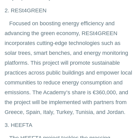
2. RESt4GREEN
Focused on boosting energy efficiency and
advancing the green economy, RESt4GREEN
incorporates cutting-edge technologies such as
solar trees, smart benches, and energy monitoring
platforms. This project will promote sustainable
practices across public buildings and empower local
communities to reduce energy consumption and
emissions. The Academy’s share is €360,000, and
the project will be implemented with partners from
Greece, Spain, Italy, Turkey, Tunisia, and Jordan.
3. HEEFTA