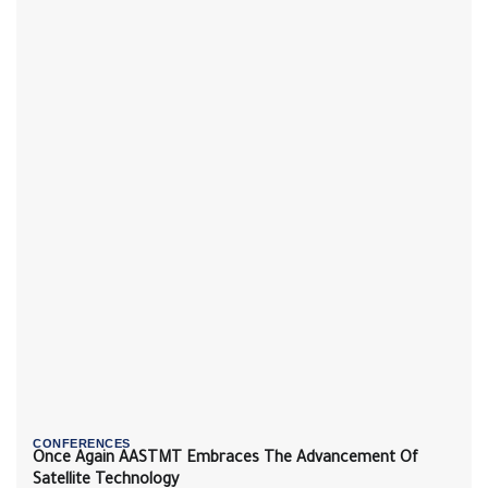
CONFERENCES
Once Again AASTMT Embraces The Advancement Of
Satellite Technology