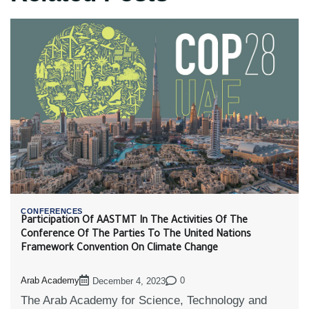
CONFERENCES
Participation Of AASTMT In The Activities Of The
Conference Of The Parties To The United Nations
Framework Convention On Climate Change
Arab Academy
0
December 4, 2023
The Arab Academy for Science, Technology and