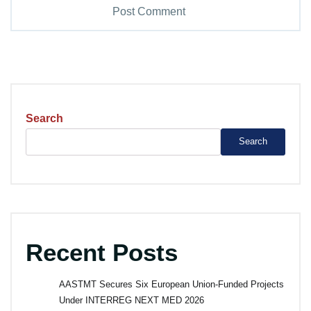
Search
Search
Recent Posts
AASTMT Secures Six European Union-Funded Projects
Under INTERREG NEXT MED 2026