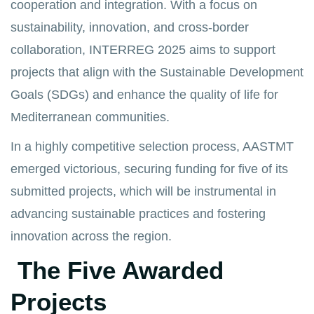
cooperation and integration. With a focus on
sustainability, innovation, and cross-border
collaboration, INTERREG 2025 aims to support
projects that align with the Sustainable Development
Goals (SDGs) and enhance the quality of life for
Mediterranean communities.
In a highly competitive selection process, AASTMT
emerged victorious, securing funding for five of its
submitted projects, which will be instrumental in
advancing sustainable practices and fostering
innovation across the region.
The Five Awarded
Projects