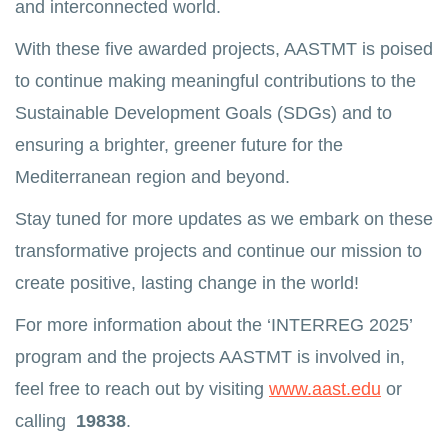
and interconnected world.
With these five awarded projects, AASTMT is poised
to continue making meaningful contributions to the
Sustainable Development Goals (SDGs) and to
ensuring a brighter, greener future for the
Mediterranean region and beyond.
Stay tuned for more updates as we embark on these
transformative projects and continue our mission to
create positive, lasting change in the world!
For more information about the ‘INTERREG 2025’
program and the projects AASTMT is involved in,
feel free to reach out by visiting
www.aast.edu
or
calling
19838
.