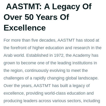
AASTMT: A Legacy Of
Over 50 Years Of
Excellence
For more than five decades, AASTMT has stood at
the forefront of higher education and research in the
Arab world. Established in 1972, the Academy has
grown to become one of the leading institutions in
the region, continuously evolving to meet the
challenges of a rapidly changing global landscape.
Over the years, AASTMT has built a legacy of
excellence, providing world-class education and
producing leaders across various sectors, including