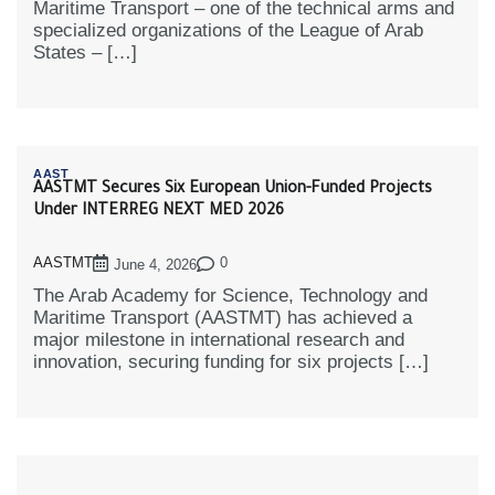
Maritime Transport – one of the technical arms and
specialized organizations of the League of Arab
States – […]
AAST
AASTMT Secures Six European Union-Funded Projects
Under INTERREG NEXT MED 2026
AASTMT
0
June 4, 2026
The Arab Academy for Science, Technology and
Maritime Transport (AASTMT) has achieved a
major milestone in international research and
innovation, securing funding for six projects […]