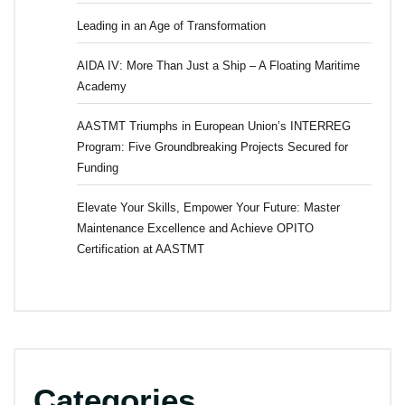
Leading in an Age of Transformation
AIDA IV: More Than Just a Ship – A Floating Maritime
Academy
AASTMT Triumphs in European Union’s INTERREG
Program: Five Groundbreaking Projects Secured for
Funding
Elevate Your Skills, Empower Your Future: Master
Maintenance Excellence and Achieve OPITO
Certification at AASTMT
Categories