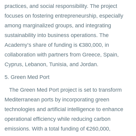
practices, and social responsibility. The project
focuses on fostering entrepreneurship, especially
among marginalized groups, and integrating
sustainability into business operations. The
Academy’s share of funding is €380,000, in
collaboration with partners from Greece, Spain,
Cyprus, Lebanon, Tunisia, and Jordan.
5. Green Med Port
The Green Med Port project is set to transform
Mediterranean ports by incorporating green
technologies and artificial intelligence to enhance
operational efficiency while reducing carbon
emissions. With a total funding of €260,000,