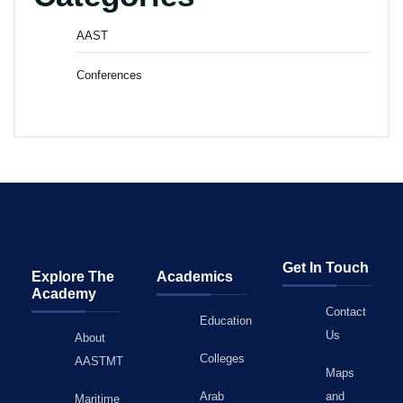
AAST
Conferences
Get In Touch
Explore The
Academics
Academy
Contact
Education
Us
About
Colleges
AASTMT
Maps
Arab
and
Maritime