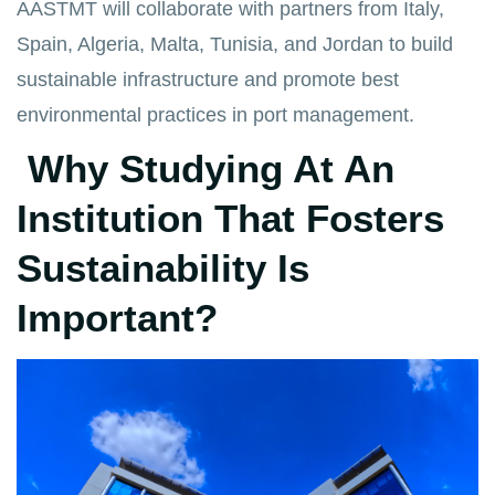
AASTMT will collaborate with partners from Italy,
Spain, Algeria, Malta, Tunisia, and Jordan to build
sustainable infrastructure and promote best
environmental practices in port management.
Why Studying At An
Institution That Fosters
Sustainability Is
Important?