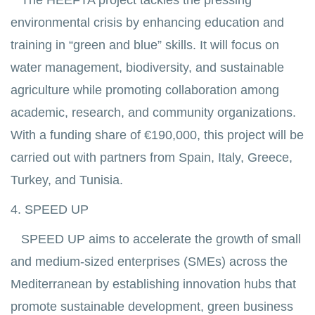
The HEEFTA project tackles the pressing
environmental crisis by enhancing education and
training in “green and blue” skills. It will focus on
water management, biodiversity, and sustainable
agriculture while promoting collaboration among
academic, research, and community organizations.
With a funding share of €190,000, this project will be
carried out with partners from Spain, Italy, Greece,
Turkey, and Tunisia.
4. SPEED UP
SPEED UP aims to accelerate the growth of small
and medium-sized enterprises (SMEs) across the
Mediterranean by establishing innovation hubs that
promote sustainable development, green business