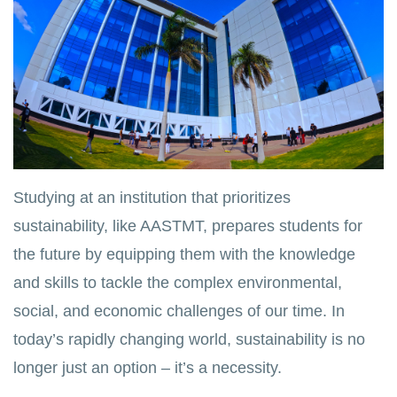
Studying at an institution that prioritizes
sustainability, like AASTMT, prepares students for
the future by equipping them with the knowledge
and skills to tackle the complex environmental,
social, and economic challenges of our time. In
today’s rapidly changing world, sustainability is no
longer just an option – it’s a necessity.