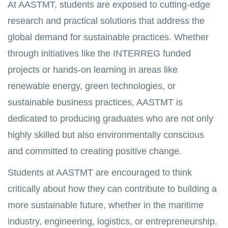
At AASTMT, students are exposed to cutting-edge
research and practical solutions that address the
global demand for sustainable practices. Whether
through initiatives like the INTERREG funded
projects or hands-on learning in areas like
renewable energy, green technologies, or
sustainable business practices, AASTMT is
dedicated to producing graduates who are not only
highly skilled but also environmentally conscious
and committed to creating positive change.
Students at AASTMT are encouraged to think
critically about how they can contribute to building a
more sustainable future, whether in the maritime
industry, engineering, logistics, or entrepreneurship.