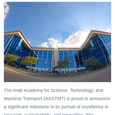
The Arab Academy for Science, Technology, and
Maritime Transport (AASTMT) is proud to announce
a significant milestone in its pursuit of excellence in