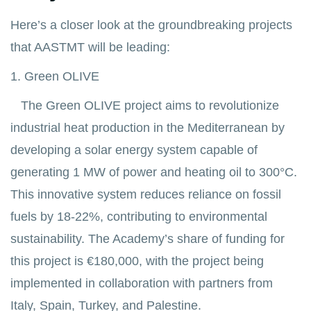
Here’s a closer look at the groundbreaking projects
that AASTMT will be leading:
1. Green OLIVE
The Green OLIVE project aims to revolutionize
industrial heat production in the Mediterranean by
developing a solar energy system capable of
generating 1 MW of power and heating oil to 300°C.
This innovative system reduces reliance on fossil
fuels by 18-22%, contributing to environmental
sustainability. The Academy’s share of funding for
this project is €180,000, with the project being
implemented in collaboration with partners from
Italy, Spain, Turkey, and Palestine.