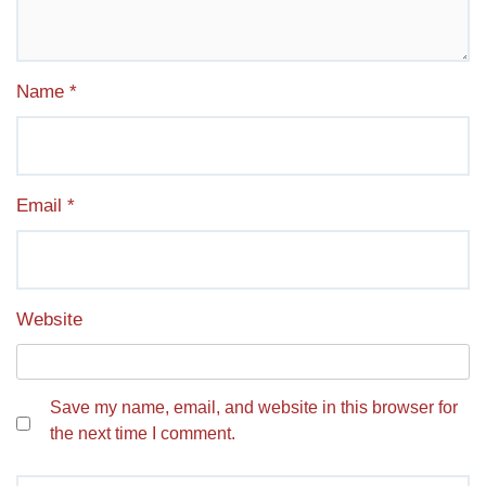
Name
*
Email
*
Website
Save my name, email, and website in this browser for
the next time I comment.