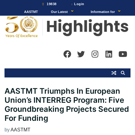
Skip
19838
Login
to
AASTMT
Our Latest
Information for
content
AASTMT Triumphs In European
Union’s INTERREG Program: Five
Groundbreaking Projects Secured
For Funding
by
AASTMT