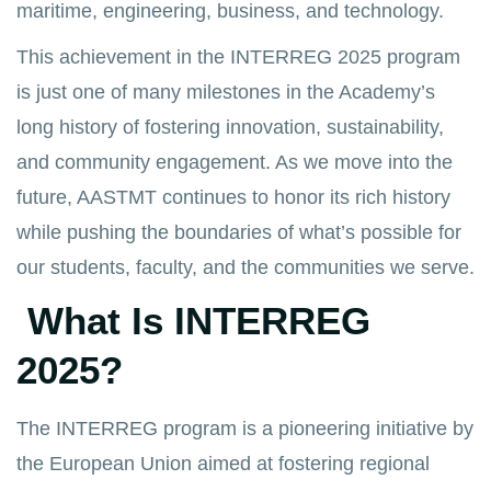
maritime, engineering, business, and technology.
This achievement in the INTERREG 2025 program
is just one of many milestones in the Academy’s
long history of fostering innovation, sustainability,
and community engagement. As we move into the
future, AASTMT continues to honor its rich history
while pushing the boundaries of what’s possible for
our students, faculty, and the communities we serve.
What Is INTERREG
2025?
The INTERREG program is a pioneering initiative by
the European Union aimed at fostering regional