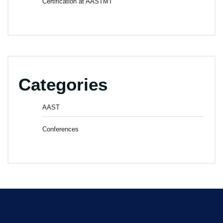
Certification at AASTMT
Categories
AAST
Conferences