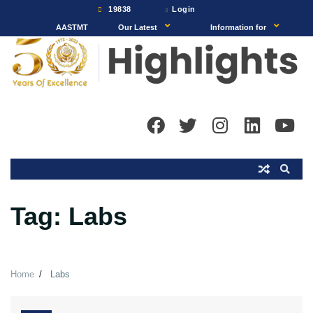
Skip
19838
Login
to
AASTMT
Our Latest
Information for
content
Tag:
Labs
Home
Labs