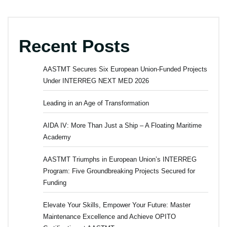
Recent Posts
AASTMT Secures Six European Union-Funded Projects
Under INTERREG NEXT MED 2026
Leading in an Age of Transformation
AIDA IV: More Than Just a Ship – A Floating Maritime
Academy
AASTMT Triumphs in European Union’s INTERREG
Program: Five Groundbreaking Projects Secured for
Funding
Elevate Your Skills, Empower Your Future: Master
Maintenance Excellence and Achieve OPITO