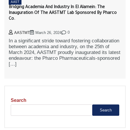
AAST
Bridging Academia And Industry In El Alamein: The
Inauguration Of The AASTMT Lab Sponsored By Pharco
Co.
0
AASTMT
March 26, 2024
In a significant stride toward fostering collaboration
between academia and industry, on the 25th of
March 2024, AASTMT proudly inaugurated its latest
endeavour: the Pharco Pharmaceuticals-sponsored
[…]
Search
Search