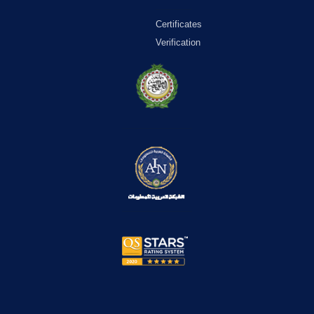
Certificates
Verification