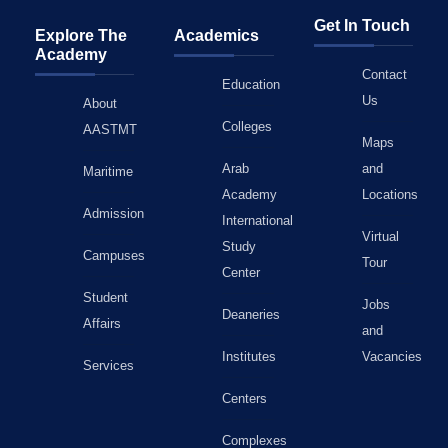
Get In Touch
Explore The
Academics
Academy
Contact
Education
Us
About
Colleges
AASTMT
Maps
Arab
and
Maritime
Academy
Locations
Admission
International
Virtual
Study
Campuses
Tour
Center
Student
Jobs
Deaneries
Affairs
and
Institutes
Vacancies
Services
Centers
Complexes