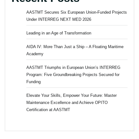
AASTMT Secures Six European Union-Funded Projects
Under INTERREG NEXT MED 2026
Leading in an Age of Transformation
AIDA IV: More Than Just a Ship – A Floating Maritime
Academy
AASTMT Triumphs in European Union’s INTERREG
Program: Five Groundbreaking Projects Secured for
Funding
Elevate Your Skills, Empower Your Future: Master
Maintenance Excellence and Achieve OPITO
Certification at AASTMT