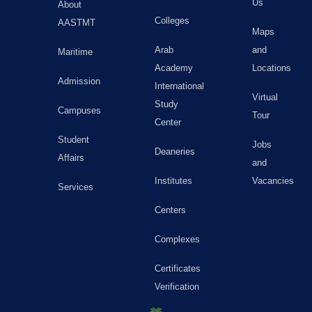
Us
About
Colleges
AASTMT
Maps
Arab
and
Maritime
Academy
Locations
Admission
International
Virtual
Study
Campuses
Tour
Center
Student
Jobs
Deaneries
Affairs
and
Institutes
Vacancies
Services
Centers
Complexes
Certificates
Verification