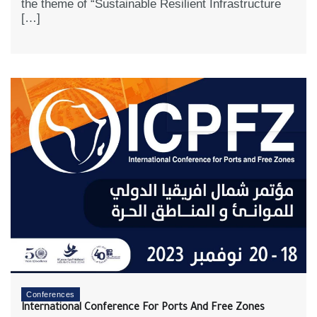
the theme of “Sustainable Resilient Infrastructure
[…]
Conferences
International Conference For Ports And Free Zones