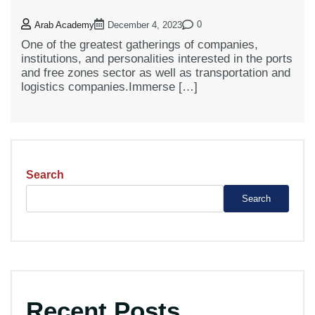
0
Arab Academy
December 4, 2023
One of the greatest gatherings of companies,
institutions, and personalities interested in the ports
and free zones sector as well as transportation and
logistics companies.Immerse […]
Search
Search
Recent Posts