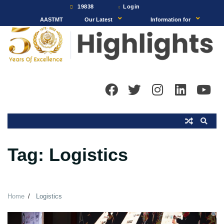
Skip
19838
Login
to
AASTMT
Our Latest
Information for
content
Tag:
Logistics
Home
Logistics