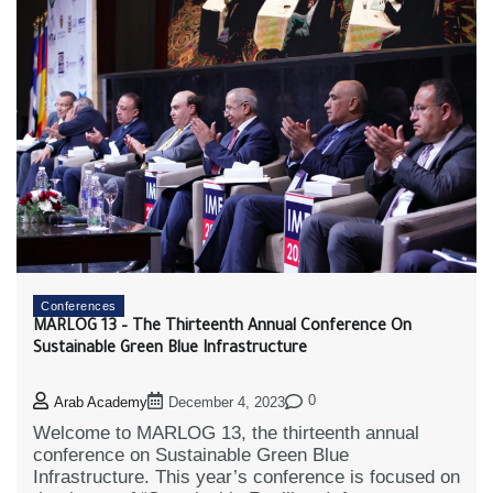
Conferences
MARLOG 13 – The Thirteenth Annual Conference On
Sustainable Green Blue Infrastructure
0
Arab Academy
December 4, 2023
Welcome to MARLOG 13, the thirteenth annual
conference on Sustainable Green Blue
Infrastructure. This year’s conference is focused on