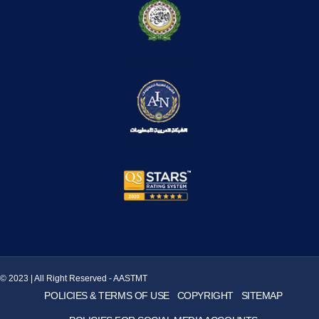
© 2023 | All Right Reserved - AASTMT
POLICIES & TERMS OF USE
COPYRIGHT
SITEMAP