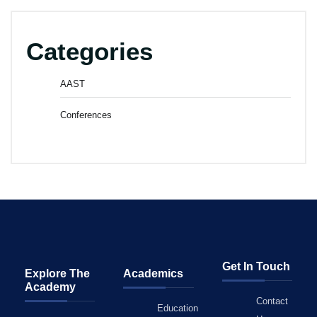
Categories
AAST
Conferences
Get In Touch
Explore The
Academics
Academy
Contact
Education