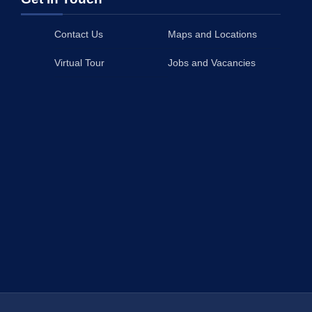
Contact Us
Maps and Locations
Virtual Tour
Jobs and Vacancies