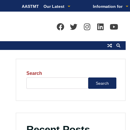
AASTMT
Our Latest
Information for
Search
Search
Recent Posts