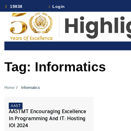
Skip
19838
Login
to
content
Tag:
Informatics
Home
Informatics
AAST
AASTMT Encouraging Excellence
In Programming And IT: Hosting
IOI 2024