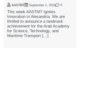
0
AASTMT
September 1, 2024
This week AASTMT Ignites
Innovation in Alexandria. We are
thrilled to announce a landmark
achievement for the Arab Academy
for Science, Technology, and
Maritime Transport […]