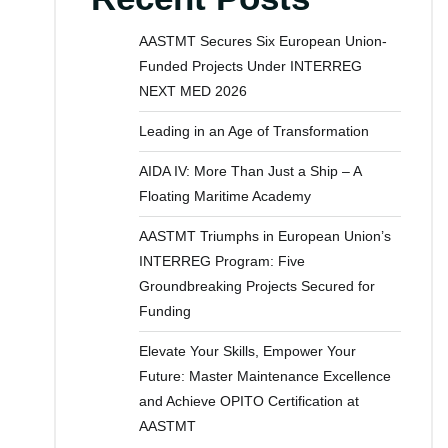
AASTMT Secures Six European Union-
Funded Projects Under INTERREG
NEXT MED 2026
Leading in an Age of Transformation
AIDA IV: More Than Just a Ship – A
Floating Maritime Academy
AASTMT Triumphs in European Union’s
INTERREG Program: Five
Groundbreaking Projects Secured for
Funding
Elevate Your Skills, Empower Your
Future: Master Maintenance Excellence
and Achieve OPITO Certification at
AASTMT