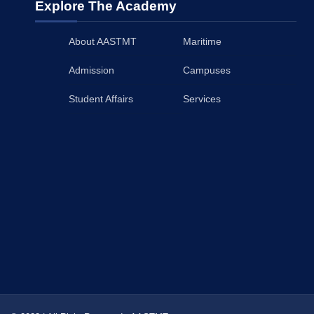
Explore The Academy
About AASTMT
Maritime
Admission
Campuses
Student Affairs
Services