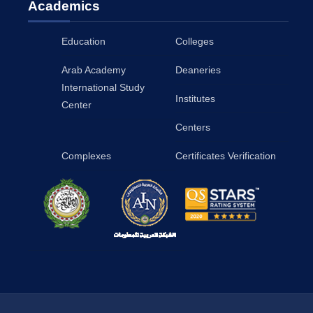
Academics
Education
Colleges
Arab Academy
Deaneries
International Study
Institutes
Center
Centers
Complexes
Certificates Verification