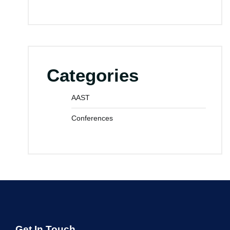
Categories
AAST
Conferences
Get In Touch