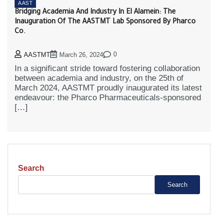
AAST
Bridging Academia And Industry In El Alamein: The
Inauguration Of The AASTMT Lab Sponsored By Pharco
Co.
0
AASTMT
March 26, 2024
In a significant stride toward fostering collaboration
between academia and industry, on the 25th of
March 2024, AASTMT proudly inaugurated its latest
endeavour: the Pharco Pharmaceuticals-sponsored
[…]
Search
Search