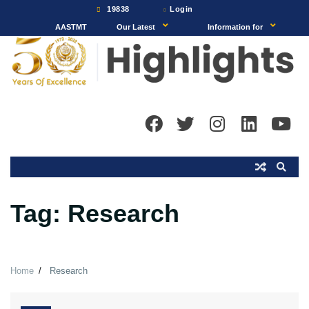
Skip
19838
Login
to
AASTMT
Our Latest
Information for
content
Tag:
Research
Home
Research