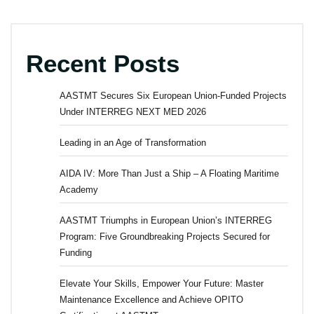
Recent Posts
AASTMT Secures Six European Union-Funded Projects
Under INTERREG NEXT MED 2026
Leading in an Age of Transformation
AIDA IV: More Than Just a Ship – A Floating Maritime
Academy
AASTMT Triumphs in European Union’s INTERREG
Program: Five Groundbreaking Projects Secured for
Funding
Elevate Your Skills, Empower Your Future: Master
Maintenance Excellence and Achieve OPITO