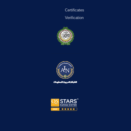
Certificates
Verification