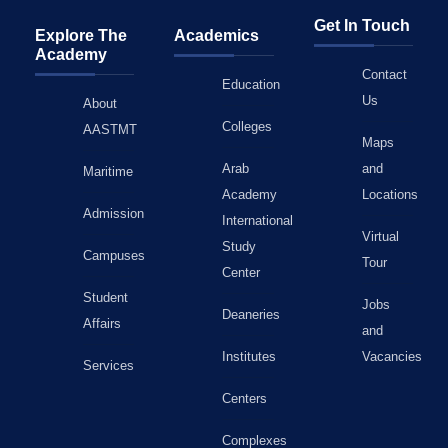
Get In Touch
Explore The
Academics
Academy
Contact
Education
Us
About
Colleges
AASTMT
Maps
Arab
and
Maritime
Academy
Locations
Admission
International
Virtual
Study
Campuses
Tour
Center
Student
Jobs
Deaneries
Affairs
and
Institutes
Vacancies
Services
Centers
Complexes