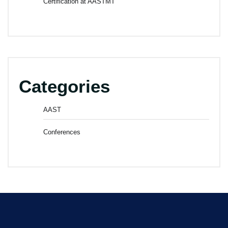
Certification at AASTMT
Categories
AAST
Conferences